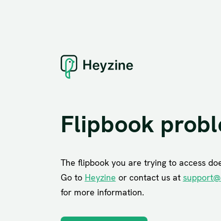
Flipbook prob
The flipbook you are trying to access does
Go to
Heyzine
or contact us at
support@
for more information.