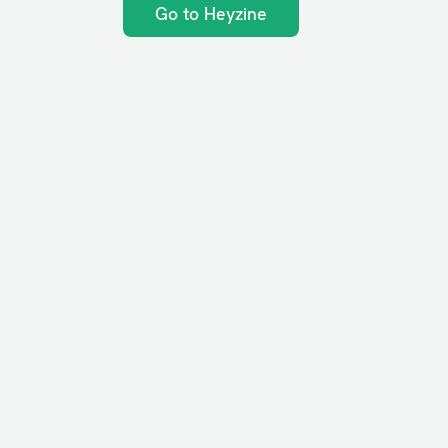
Go to Heyzine