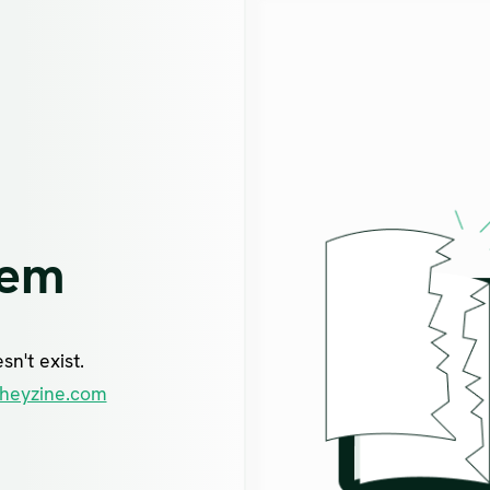
lem
n't exist.
heyzine.com