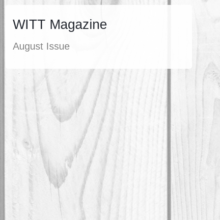
WITT Magazine
August Issue