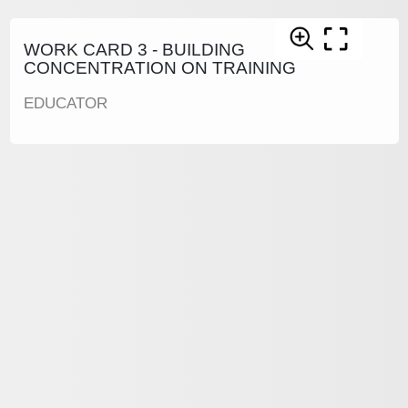
WORK CARD 3 - BUILDING
CONCENTRATION ON TRAINING
EDUCATOR