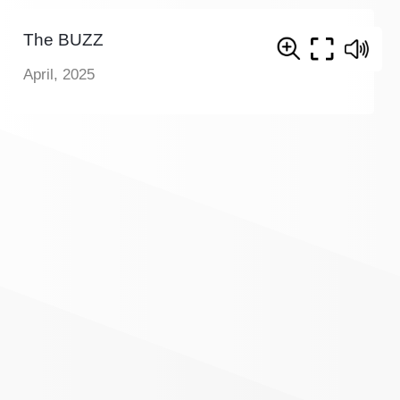
The BUZZ
April, 2025