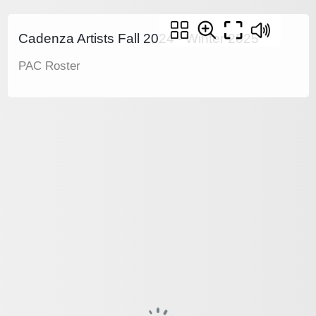
Cadenza Artists Fall 2024 - Winter 2025
PAC Roster