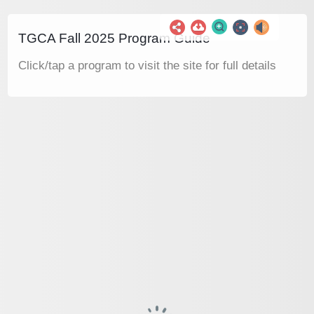
TGCA Fall 2025 Program Guide
Click/tap a program to visit the site for full details