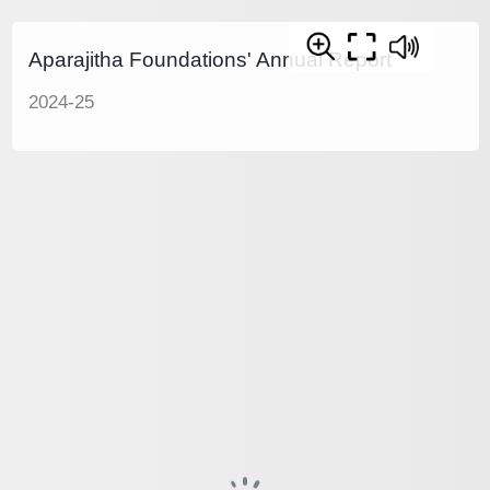
Aparajitha Foundations' Annual Report
2024-25