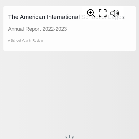
The American International School of Lagos
Annual Report 2022-2023
A School Year in Review