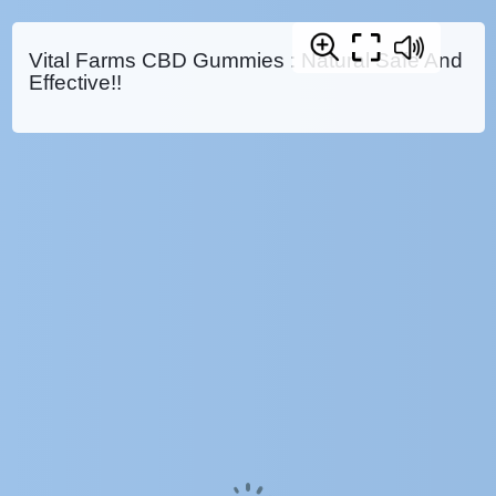
Vital Farms CBD Gummies : Natural Safe And
Effective!!