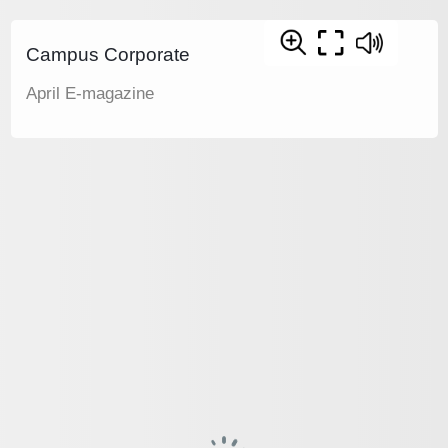
Campus Corporate
April E-magazine