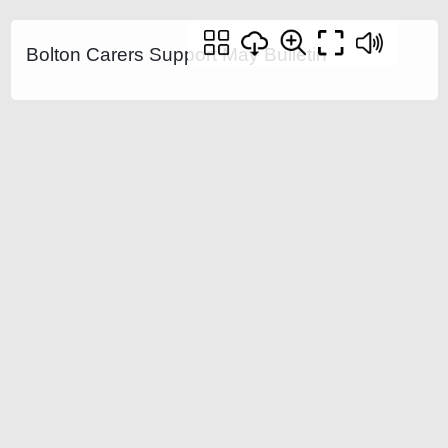
Bolton Carers Support May Bulletin