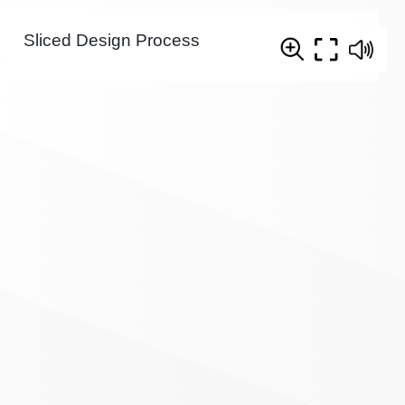
Sliced Design Process