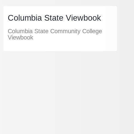
Columbia State Viewbook
Columbia State Community College
Viewbook