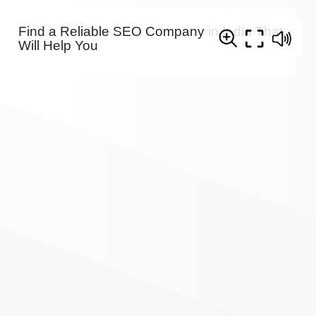
Find a Reliable SEO Company in India That
Will Help You