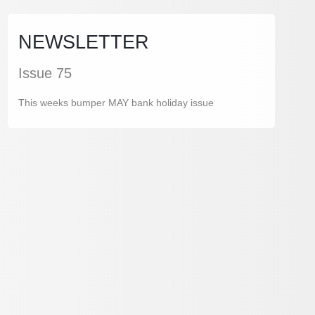
NEWSLETTER
Issue 75
This weeks bumper MAY bank holiday issue