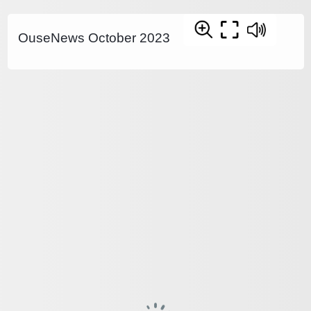
OuseNews October 2023