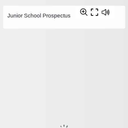
Junior School Prospectus