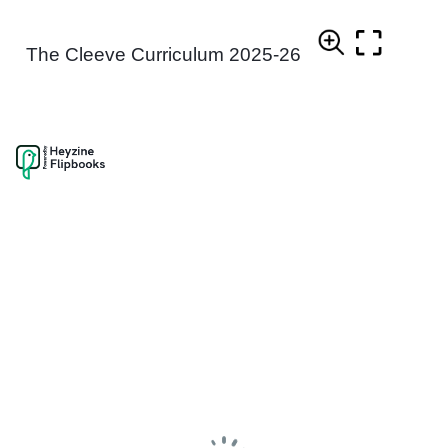
The Cleeve Curriculum 2025-26