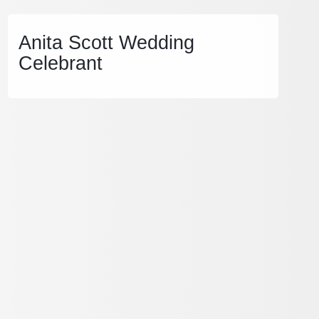
Anita Scott Wedding
Celebrant