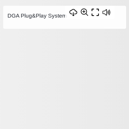
DGA Plug&Play System