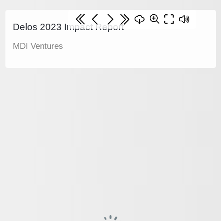
Delos 2023 Impact Report
MDI Ventures