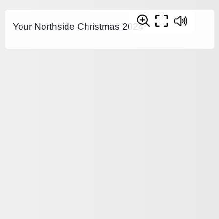
Your Northside Christmas 2024