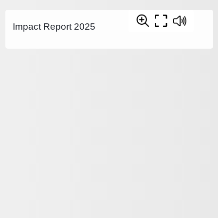
Impact Report 2025