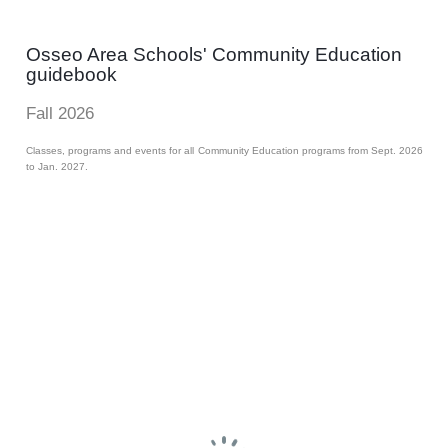
Osseo Area Schools' Community Education
guidebook
Fall 2026
Classes, programs and events for all Community Education programs from Sept. 2026
to Jan. 2027.