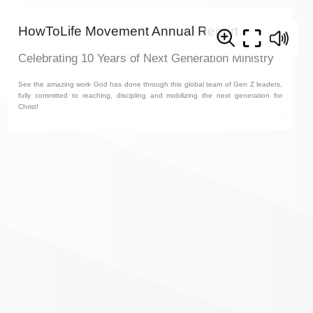
HowToLife Movement Annual Report
Celebrating 10 Years of Next Generation Ministry
See the amazing work God has done through this global team of Gen Z leaders,
fully committed to reaching, discipling and mobilizing the next generation for
Christ!