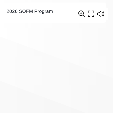
2026 SOFM Program