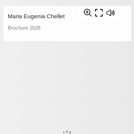
Maria Eugenia Chellet
Brochure 2026