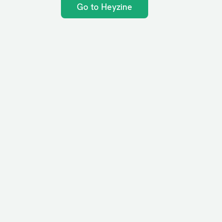
Go to Heyzine