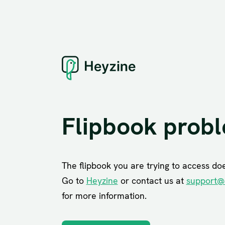
Flipbook prob
The flipbook you are trying to access does
Go to
Heyzine
or contact us at
support@
for more information.