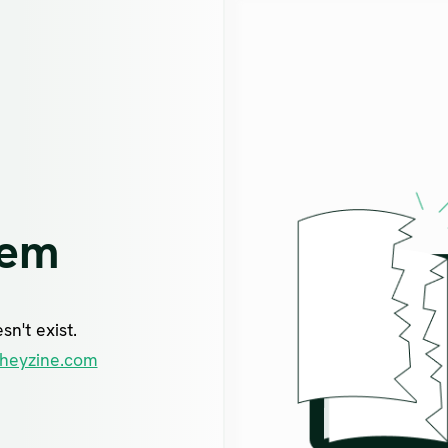
lem
n't exist.
heyzine.com