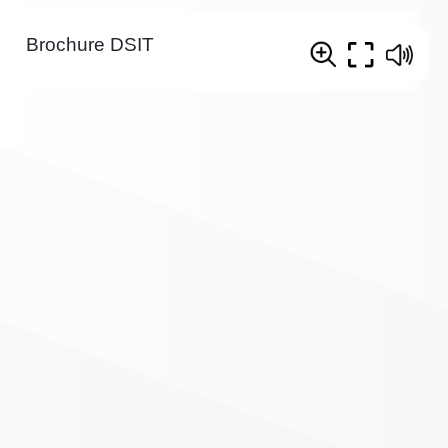
Brochure DSIT