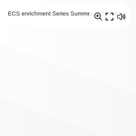
ECS enrichment Series Summer 2026-Web