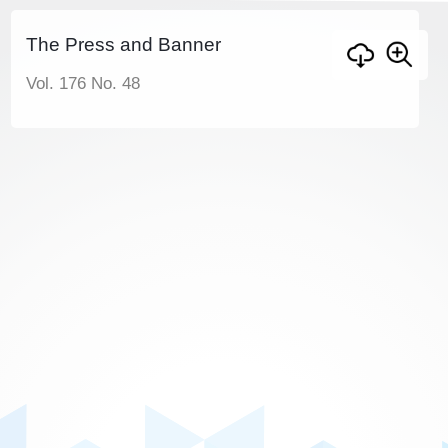
The Press and Banner
Vol. 176 No. 48