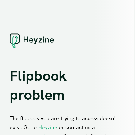
Flipbook
problem
The flipbook you are trying to access doesn't
exist. Go to
Heyzine
or contact us at