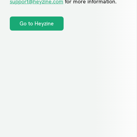
support@heyzine.com
for more information.
Go to Heyzine