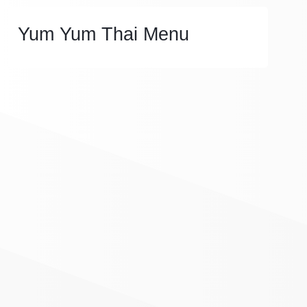
Yum Yum Thai Menu