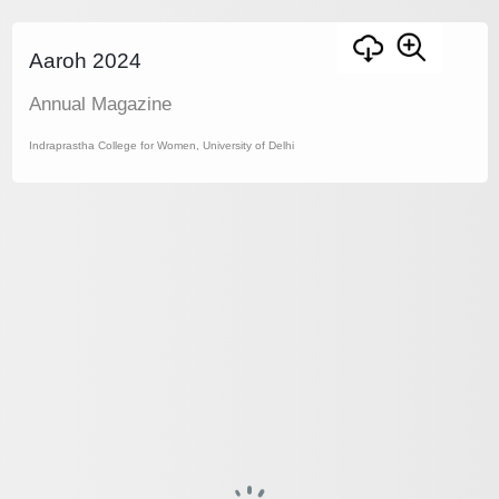
Aaroh 2024
Annual Magazine
Indraprastha College for Women, University of Delhi