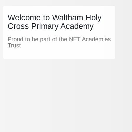
Welcome to Waltham Holy
Cross Primary Academy
Proud to be part of the NET Academies
Trust