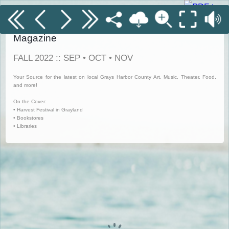
Grays Harbor Coastal Currents Digitized
Magazine
FALL 2022 :: SEP • OCT • NOV
Your Source for the latest on local Grays Harbor County Art, Music, Theater, Food,
and more!
On the Cover:
• Harvest Festival in Grayland
• Bookstores
• Libraries