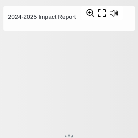
2024-2025 Impact Report