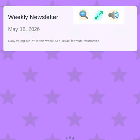
Weekly Newsletter
May 18, 2026
Early voting run off is this week! See inside for more information