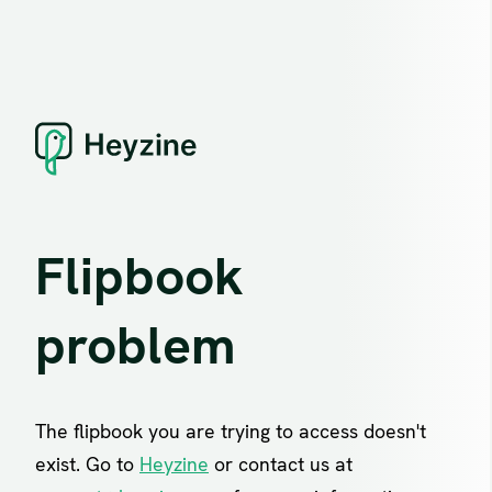
Flipbook
problem
The flipbook you are trying to access doesn't
exist. Go to
Heyzine
or contact us at