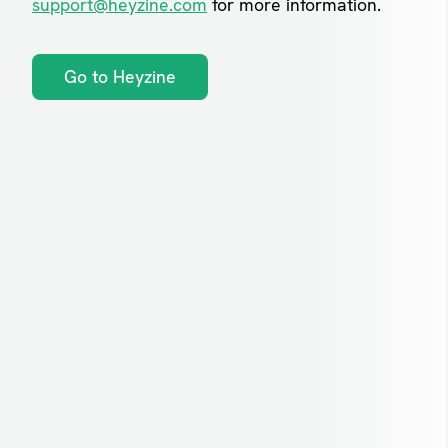
support@heyzine.com
for more information.
Go to Heyzine