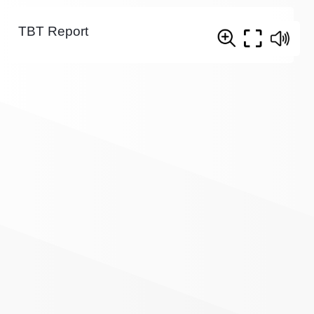
TBT Report