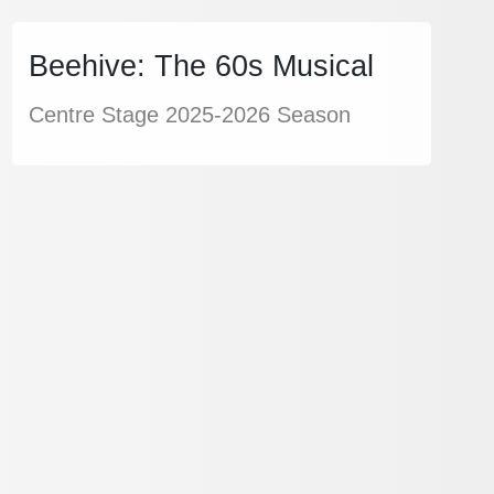
Beehive: The 60s Musical
Centre Stage 2025-2026 Season