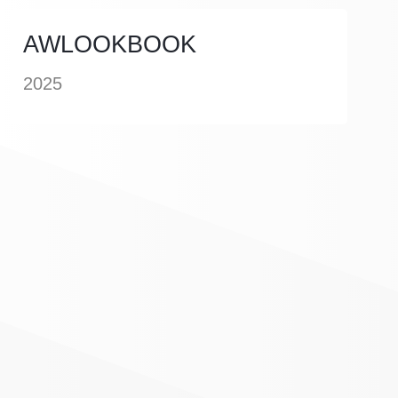
AWLOOKBOOK
2025