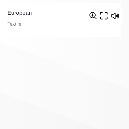
European
Textile