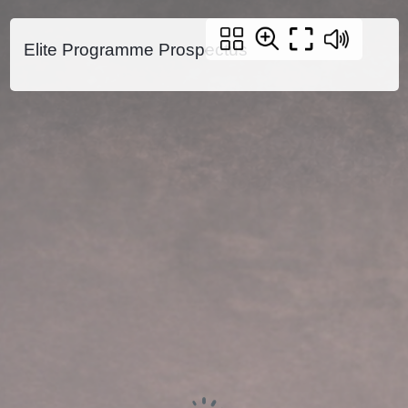
Elite Programme Prospectus