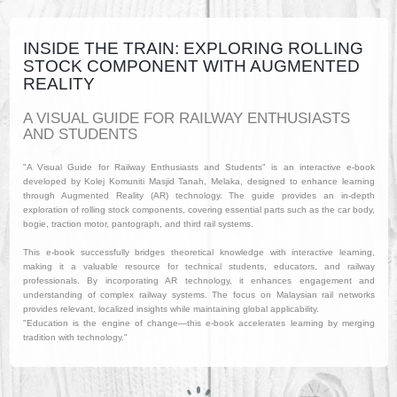
INSIDE THE TRAIN: EXPLORING ROLLING
STOCK COMPONENT WITH AUGMENTED
REALITY
A VISUAL GUIDE FOR RAILWAY ENTHUSIASTS
AND STUDENTS
"A Visual Guide for Railway Enthusiasts and Students" is an interactive e-book
developed by Kolej Komuniti Masjid Tanah, Melaka, designed to enhance learning
through Augmented Reality (AR) technology. The guide provides an in-depth
exploration of rolling stock components, covering essential parts such as the car body,
bogie, traction motor, pantograph, and third rail systems.
This e-book successfully bridges theoretical knowledge with interactive learning,
making it a valuable resource for technical students, educators, and railway
professionals. By incorporating AR technology, it enhances engagement and
understanding of complex railway systems. The focus on Malaysian rail networks
provides relevant, localized insights while maintaining global applicability.
"Education is the engine of change—this e-book accelerates learning by merging
tradition with technology."