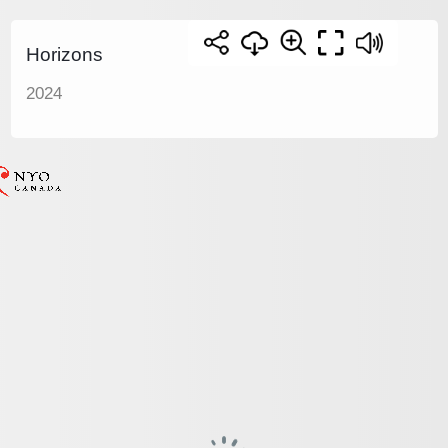
Horizons
2024