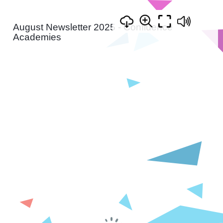
August Newsletter 2025 - Confluence
Academies