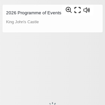
2026 Programme of Events
King John's Castle