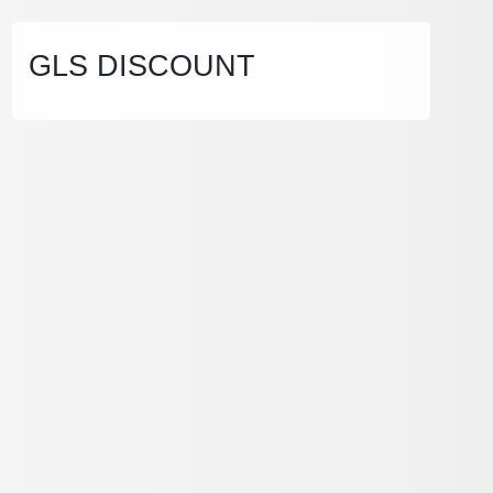
GLS DISCOUNT