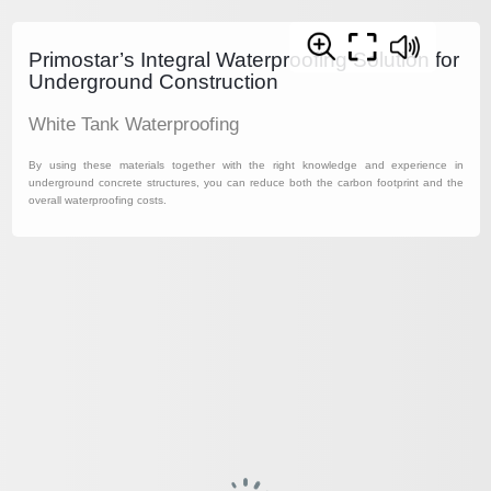
Primostar’s Integral Waterproofing Solution for
Underground Construction
White Tank Waterproofing
By using these materials together with the right knowledge and experience in
underground concrete structures, you can reduce both the carbon footprint and the
overall waterproofing costs.